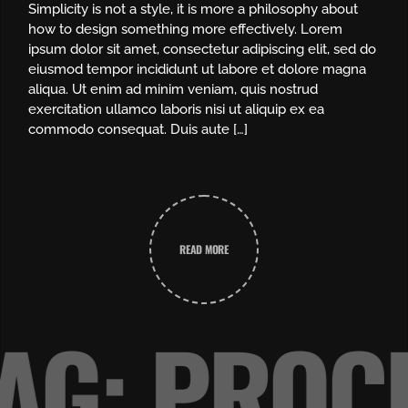
Simplicity is not a style, it is more a philosophy about
how to design something more effectively. Lorem
ipsum dolor sit amet, consectetur adipiscing elit, sed do
eiusmod tempor incididunt ut labore et dolore magna
aliqua. Ut enim ad minim veniam, quis nostrud
exercitation ullamco laboris nisi ut aliquip ex ea
commodo consequat. Duis aute […]
READ MORE
AG: PRO