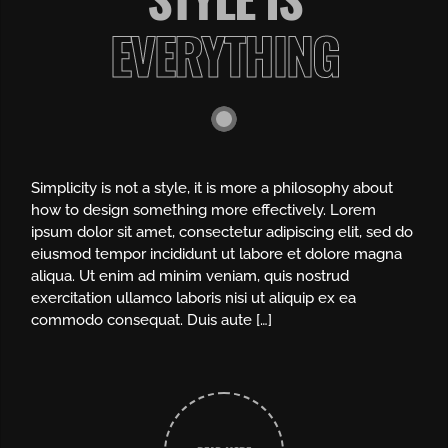
EVERYTHING
Simplicity is not a style, it is more a philosophy about
how to design something more effectively. Lorem
ipsum dolor sit amet, consectetur adipiscing elit, sed do
eiusmod tempor incididunt ut labore et dolore magna
aliqua. Ut enim ad minim veniam, quis nostrud
exercitation ullamco laboris nisi ut aliquip ex ea
commodo consequat. Duis aute […]