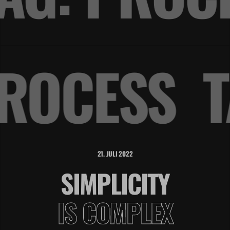
PROCESS
21. JULI 2022
SIMPLICITY
IS COMPLEX