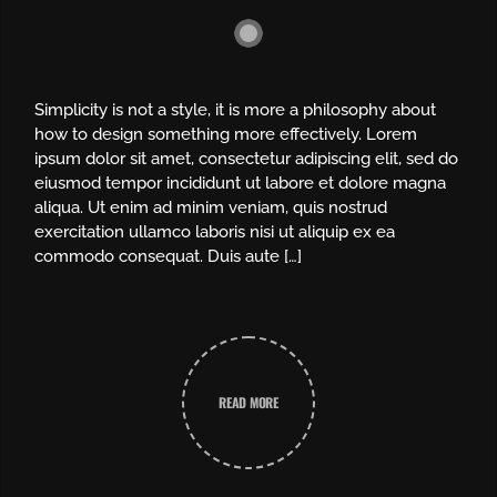
Simplicity is not a style, it is more a philosophy about
how to design something more effectively. Lorem
ipsum dolor sit amet, consectetur adipiscing elit, sed do
eiusmod tempor incididunt ut labore et dolore magna
aliqua. Ut enim ad minim veniam, quis nostrud
exercitation ullamco laboris nisi ut aliquip ex ea
commodo consequat. Duis aute […]
READ MORE