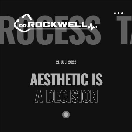
PROCESS
21. JULI 2022
AESTHETIC IS
A DECISION