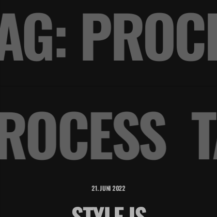
AG: PRO
PROCESS
21. JUNI 2022
STYLE IS