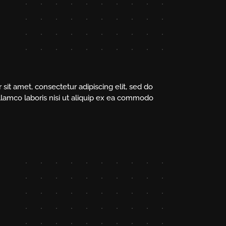
sit amet, consectetur adipiscing elit, sed do
llamco laboris nisi ut aliquip ex ea commodo