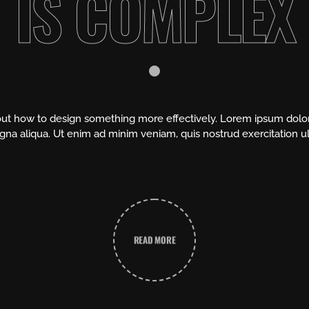
IS COMPLEX
about how to design something more effectively. Lorem ipsum dolor 
na aliqua. Ut enim ad minim veniam, quis nostrud exercitation u
READ MORE