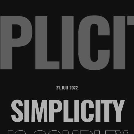
MPLIC
21. JULI 2022
SIMPLICITY