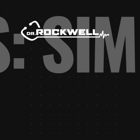
S: SI