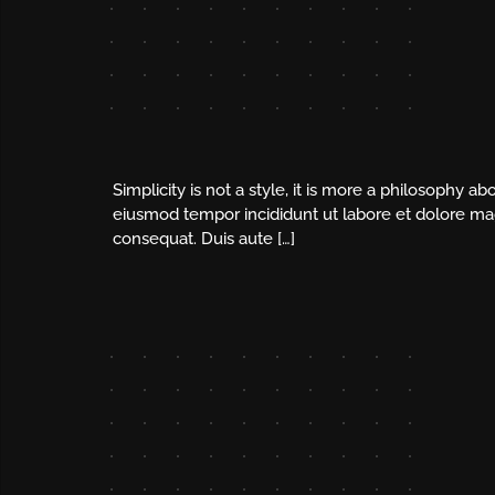
Simplicity is not a style, it is more a philosophy 
eiusmod tempor incididunt ut labore et dolore mag
consequat. Duis aute […]